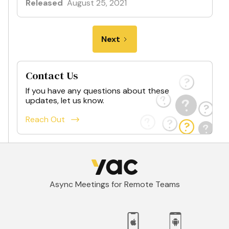
Released
August 25, 2021
Next
Contact Us
If you have any questions about these
updates, let us know.
Reach Out
Async Meetings for Remote Teams