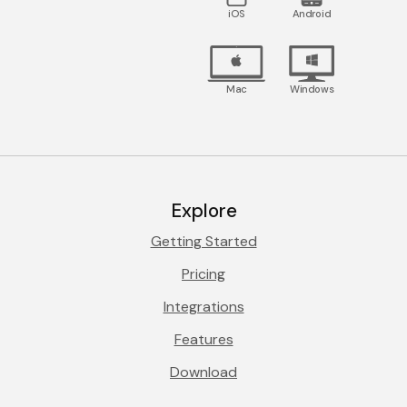
iOS
Android
Mac
Windows
Explore
Getting Started
Pricing
Integrations
Features
Download