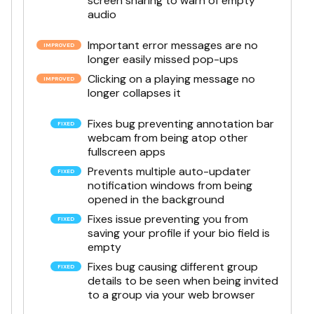
screen sharing to warn of empty
audio
Important error messages are no
longer easily missed pop-ups
Clicking on a playing message no
longer collapses it
Fixes bug preventing annotation bar
webcam from being atop other
fullscreen apps
Prevents multiple auto-updater
notification windows from being
opened in the background
Fixes issue preventing you from
saving your profile if your bio field is
empty
Fixes bug causing different group
details to be seen when being invited
to a group via your web browser