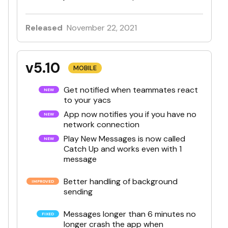
Released
November 22, 2021
v5.10
MOBILE
Get notified when teammates react
to your yacs
App now notifies you if you have no
network connection
Play New Messages is now called
Catch Up and works even with 1
message
Better handling of background
sending
Messages longer than 6 minutes no
longer crash the app when