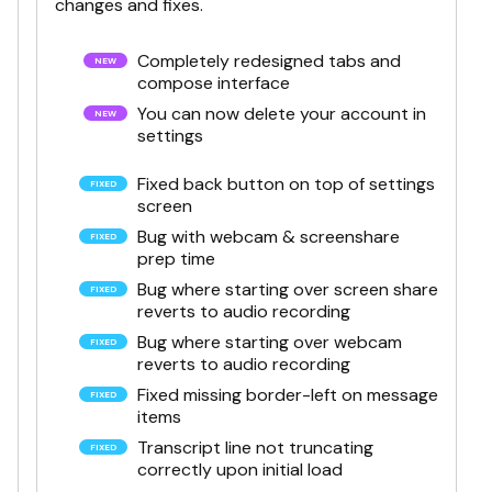
changes and fixes.
Completely redesigned tabs and
compose interface
You can now delete your account in
settings
Fixed back button on top of settings
screen
Bug with webcam & screenshare
prep time
Bug where starting over screen share
reverts to audio recording
Bug where starting over webcam
reverts to audio recording
Fixed missing border-left on message
items
Transcript line not truncating
correctly upon initial load