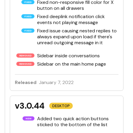
Fixed non-responsive fill color for X
button on all drawers
Fixed deeplink notification click
events not playing message
Fixed issue causing nested replies to
always expand upon load if there's
unread outgoing message in it
Sidebar inside conversations
Sidebar on the main home page
Released
January 7, 2022
v3.0.44
DESKTOP
Added two quick action buttons
sticked to the bottom of the list