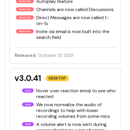
Autoplay feature
Channels are now called Discussions
Direct Messages are now called 1-
on-1s
Invite via email is now built into the
search field
Released
October 13, 2021
v3.0.41
DESKTOP
Hover over reaction emoji to see who
reacted
We now normalize the audio of
recordings to help with lower
recording volumes from some mics
A volume alert is now sent during