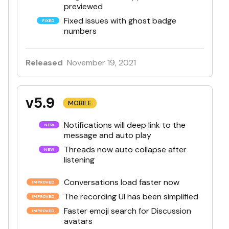
previewed
Fixed issues with ghost badge
numbers
Released
November 19, 2021
v5.9
MOBILE
Notifications will deep link to the
message and auto play
Threads now auto collapse after
listening
Conversations load faster now
The recording UI has been simplified
Faster emoji search for Discussion
avatars