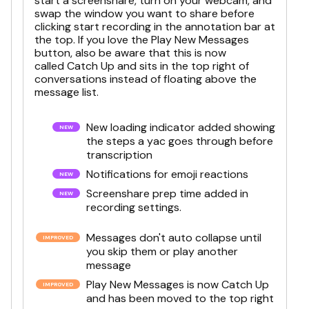
start a screenshare, turn on your webcam, and
swap the window you want to share before
clicking start recording in the annotation bar at
the top. If you love the Play New Messages
button, also be aware that this is now
called Catch Up and sits in the top right of
conversations instead of floating above the
message list.
New loading indicator added showing
the steps a yac goes through before
transcription
Notifications for emoji reactions
Screenshare prep time added in
recording settings.
Messages don't auto collapse until
you skip them or play another
message
Play New Messages is now Catch Up
and has been moved to the top right