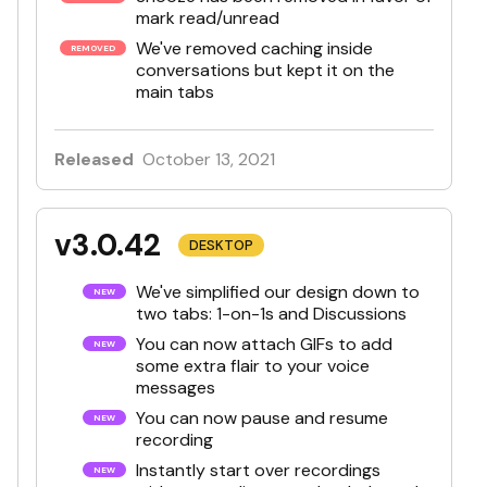
mark read/unread
We've removed caching inside
conversations but kept it on the
main tabs
Released
October 13, 2021
v3.0.42
DESKTOP
We've simplified our design down to
two tabs: 1-on-1s and Discussions
You can now attach GIFs to add
some extra flair to your voice
messages
You can now pause and resume
recording
Instantly start over recordings