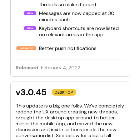
threads so make it count
Messages are now capped at 30
minutes each
Keyboard shortcuts are now listed
on relevant areas in the app
Better push notifications
Released
February 4, 2022
v3.0.45
DESKTOP
This update is a big one folks. We've completely
redone the UX around creating new threads,
brought the desktop app around to better
mirror the mobile app, and moved the new
discussion and invite options inside the new
conversation list. See below for a list of all