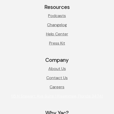
Resources
Podcasts
Changelog
Help Center
Press Kit
Company
About Us
Contact Us
Careers
115 N Stewart Ave Suite 1 Kissimmee, Florida 34741
Why Yac?