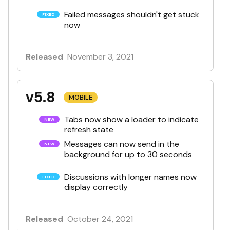
Failed messages shouldn't get stuck
now
Released
November 3, 2021
v5.8
MOBILE
Tabs now show a loader to indicate
refresh state
Messages can now send in the
background for up to 30 seconds
Discussions with longer names now
display correctly
Released
October 24, 2021