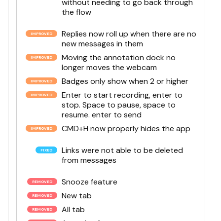
without needing to go back through
the flow
Replies now roll up when there are no
new messages in them
Moving the annotation dock no
longer moves the webcam
Badges only show when 2 or higher
Enter to start recording, enter to
stop. Space to pause, space to
resume. enter to send
CMD+H now properly hides the app
Links were not able to be deleted
from messages
Snooze feature
New tab
All tab