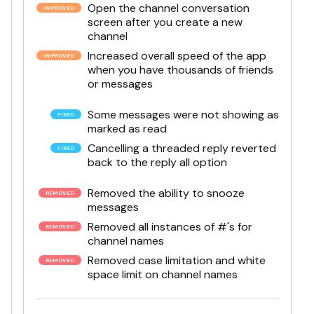
Open the channel conversation
screen after you create a new
channel
Increased overall speed of the app
when you have thousands of friends
or messages
Some messages were not showing as
marked as read
Cancelling a threaded reply reverted
back to the reply all option
Removed the ability to snooze
messages
Removed all instances of #'s for
channel names
Removed case limitation and white
space limit on channel names