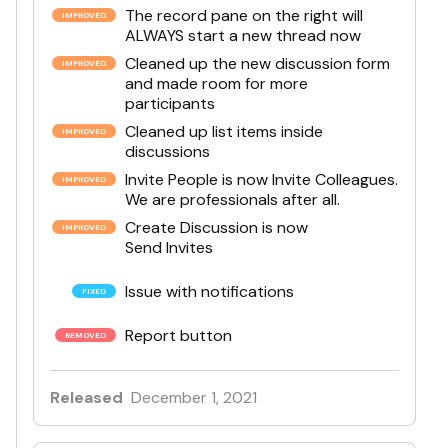
The record pane on the right will
ALWAYS start a new thread now
Cleaned up the new discussion form
and made room for more
participants
Cleaned up list items inside
discussions
Invite People is now Invite Colleagues.
We are professionals after all.
Create Discussion is now
Send Invites
Issue with notifications
Report button
Released
December 1, 2021