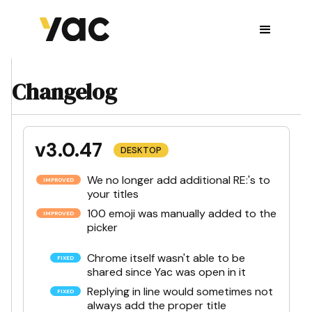
Changelog
v3.0.47
DESKTOP
We no longer add additional RE:'s to
your titles
100 emoji was manually added to the
picker
Chrome itself wasn't able to be
shared since Yac was open in it
Replying in line would sometimes not
always add the proper title