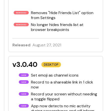
Removes "Hide Friends List" option
from Settings
No longer hides friends list at
browser breakpoints
Released
August 27, 2021
v3.0.40
DESKTOP
Set emoji as channel icons
Record to a shareable link in 1 click
now
Record your screen without needing
a toggle flipped
App now detects no mic activity
during screenshares and will inform