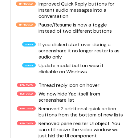
Improved Quick Reply buttons for
instant audio messages into a
conversation
Pause/Resume is now a toggle
instead of two different buttons
If you clicked start over during a
screenshare it no longer restarts as
audio only
Update modal button wasn't
clickable on Windows
Thread reply icon on hover
We now hide Yac itself from
screenshare list
Removed 2 additional quick action
buttons from the bottom of new lists
Removed pane resizer UI object. You
can still resize the video window we
just hid the UI component.