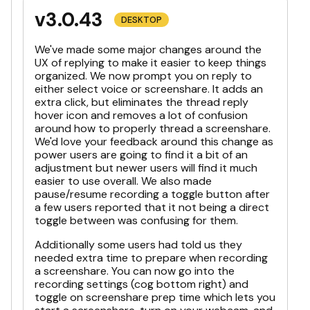
v3.0.43
DESKTOP
We've made some major changes around the
UX of replying to make it easier to keep things
organized. We now prompt you on reply to
either select voice or screenshare. It adds an
extra click, but eliminates the thread reply
hover icon and removes a lot of confusion
around how to properly thread a screenshare.
We'd love your feedback around this change as
power users are going to find it a bit of an
adjustment but newer users will find it much
easier to use overall. We also made
pause/resume recording a toggle button after
a few users reported that it not being a direct
toggle between was confusing for them.
Additionally some users had told us they
needed extra time to prepare when recording
a screenshare. You can now go into the
recording settings (cog bottom right) and
toggle on screenshare prep time which lets you