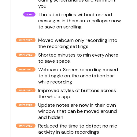
you
Threaded replies without unread
messages in them auto collapse now
to save on scrolling
Moved webcam only recording into
the recording settings
Shorted minutes to min everywhere
to save space
Webcam + Screen recording moved
to a toggle on the annotation bar
while recording
Improved styles of buttons across
the whole app
Update notes are now in their own
window that can be moved around
and hidden
Reduced the time to detect no mic
activity in audio recordings