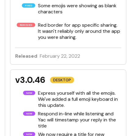
Some emojis were showing as blank
characters
Red border for app specific sharing.
It wasn't reliably only around the app
you were sharing.
Released
February 22, 2022
v3.0.46
DESKTOP
Express yourself with all the emojis.
We've added a full emoji keyboard in
this update.
Respond in-line while listening and
Yac will timestamp your reply in the
title
We now require a title for new