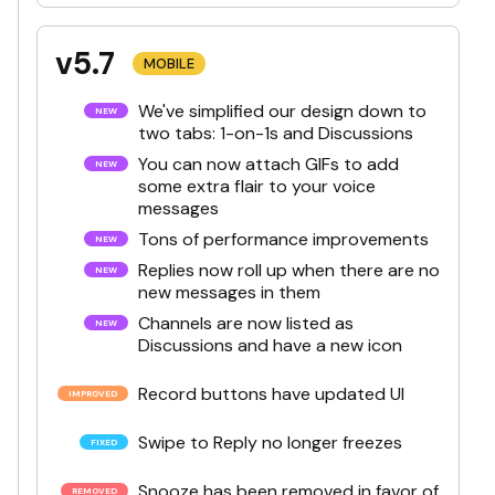
v5.7
MOBILE
We've simplified our design down to
two tabs: 1-on-1s and Discussions
You can now attach GIFs to add
some extra flair to your voice
messages
Tons of performance improvements
Replies now roll up when there are no
new messages in them
Channels are now listed as
Discussions and have a new icon
Record buttons have updated UI
Swipe to Reply no longer freezes
Snooze has been removed in favor of