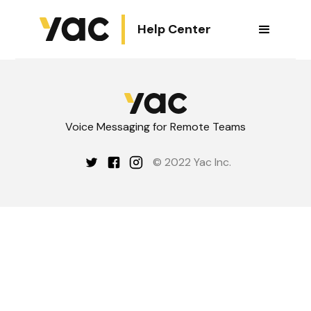
Help Center
Voice Messaging for Remote Teams
© 2022 Yac Inc.