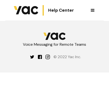
Help Center
Voice Messaging for Remote Teams
© 2022 Yac Inc.