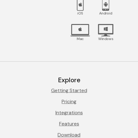
iOS
Android
Mac
Windows
Explore
Getting Started
Pricing
Integrations
Features
Download