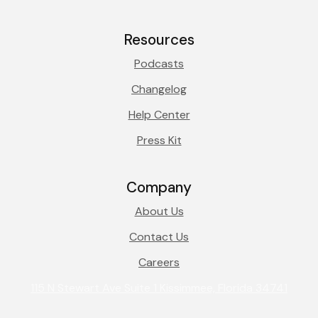
Resources
Podcasts
Changelog
Help Center
Press Kit
Company
About Us
Contact Us
Careers
115 N Stewart Ave Suite 1 Kissimmee, Florida 34741