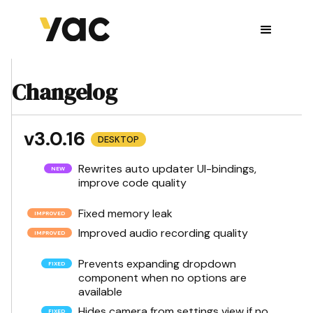
Changelog
v3.0.16
DESKTOP
Rewrites auto updater UI-bindings,
improve code quality
Fixed memory leak
Improved audio recording quality
Prevents expanding dropdown
component when no options are
available
Hides camera from settings view if no