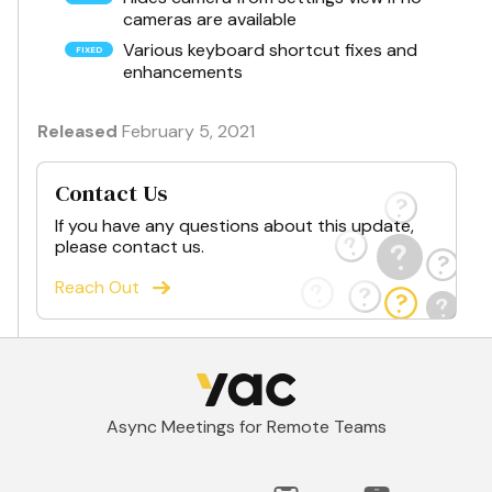
cameras are available
Various keyboard shortcut fixes and
enhancements
Released
February 5, 2021
Contact Us
If you have any questions about this update,
please contact us.
Reach Out
Async Meetings for Remote Teams