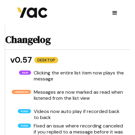
Changelog
v0.57
DESKTOP
Clicking the entire list item now plays the
message
Messages are now marked as read when
listened from the list view
Videos now auto play if recorded back
to back
Fixed an issue where recording canceled
if you replied to a message before it was