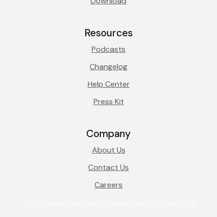
Download
Resources
Podcasts
Changelog
Help Center
Press Kit
Company
About Us
Contact Us
Careers
115 N Stewart Ave Suite 1 Kissimmee, Florida 34741