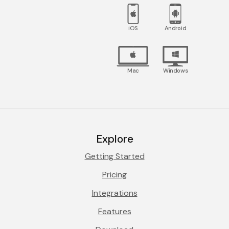
iOS
Android
Mac
Windows
Explore
Getting Started
Pricing
Integrations
Features