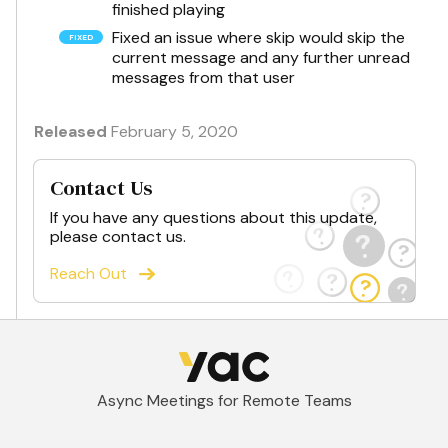
finished playing
Fixed an issue where skip would skip the
current message and any further unread
messages from that user
Released
February 5, 2020
Contact Us
If you have any questions about this update,
please contact us.
Reach Out
Async Meetings for Remote Teams