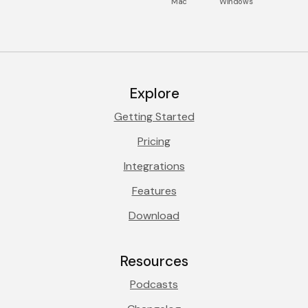
Mac
Windows
Explore
Getting Started
Pricing
Integrations
Features
Download
Resources
Podcasts