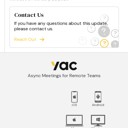
Contact Us
If you have any questions about this update,
please contact us.
Reach Out
Async Meetings for Remote Teams
iOS
Android