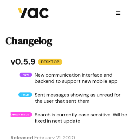
Changelog
v0.5.9
DESKTOP
New communication interface and
backend to support new mobile app
Sent messages showing as unread for
the user that sent them
Search is currently case sensitive. Will be
fixed in next update
Released
February 21, 2020