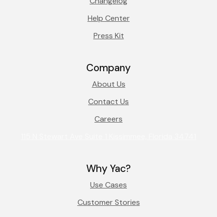
Changelog
Help Center
Press Kit
Company
About Us
Contact Us
Careers
115 N Stewart Ave Suite 1 Kissimmee, Florida 34741
Why Yac?
Use Cases
Customer Stories