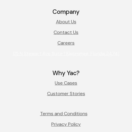
Company
About Us
Contact Us
Careers
115 N Stewart Ave Suite 1 Kissimmee, Florida 34741
Why Yac?
Use Cases
Customer Stories
Terms and Conditions
Privacy Policy