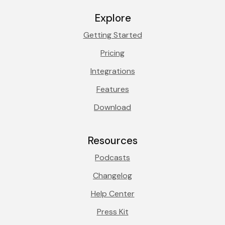
Explore
Getting Started
Pricing
Integrations
Features
Download
Resources
Podcasts
Changelog
Help Center
Press Kit