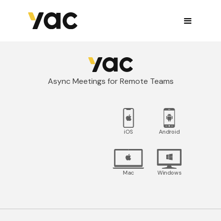
Async Meetings for Remote Teams
iOS
Android
Mac
Windows